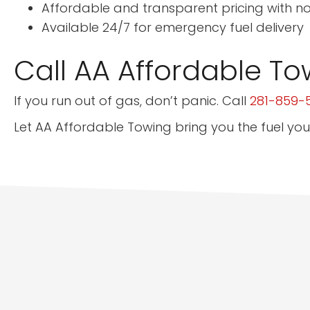
Affordable and transparent pricing with n
Available 24/7 for emergency fuel delivery
Call AA Affordable To
If you run out of gas, don’t panic. Call
281-859-
Let AA Affordable Towing bring you the fuel you