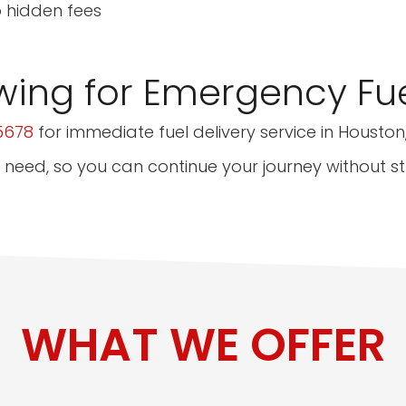
o hidden fees
wing for Emergency Fue
5678
for immediate fuel delivery service in Houston,
 need, so you can continue your journey without st
WHAT WE OFFER