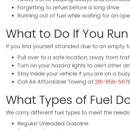
Forgetting to refuel before a long drive
Running out of fuel while waiting for an op
What to Do If You Run
If you find yourself stranded due to an empty fu
Pull over to a safe location, away from traf
Turn on your hazard lights to alert other dr
Stay inside your vehicle if you are on a bus
Call AA Affordable Towing at
281-859-567
What Types of Fuel Do
We carry different fuel types to meet the needs o
Regular Unleaded Gasoline