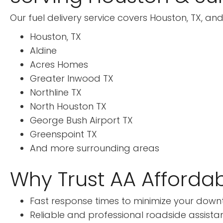
Our fuel delivery service covers Houston, TX, and
Houston, TX
Aldine
Acres Homes
Greater Inwood TX
Northline TX
North Houston TX
George Bush Airport TX
Greenspoint TX
And more surrounding areas
Why Trust AA Affordab
Fast response times to minimize your down
Reliable and professional roadside assista