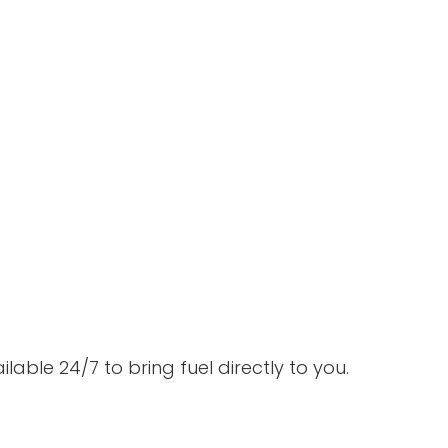
able 24/7 to bring fuel directly to you.