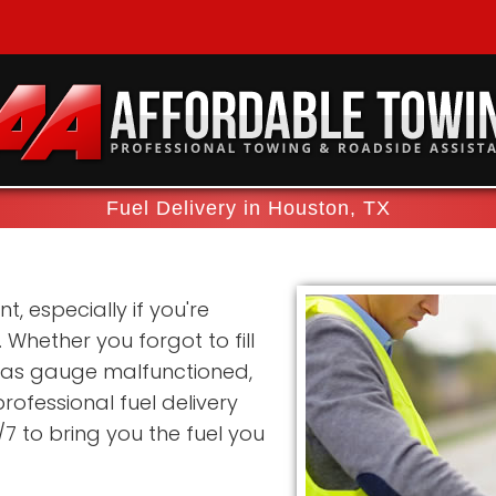
Fuel Delivery in Houston, TX
t, especially if you're
Whether you forgot to fill
 gas gauge malfunctioned,
rofessional fuel delivery
/7 to bring you the fuel you