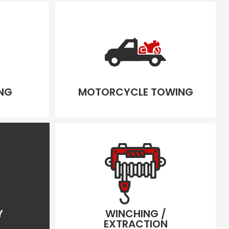
NG
MOTORCYCLE TOWING
Y
WINCHING /
EXTRACTION