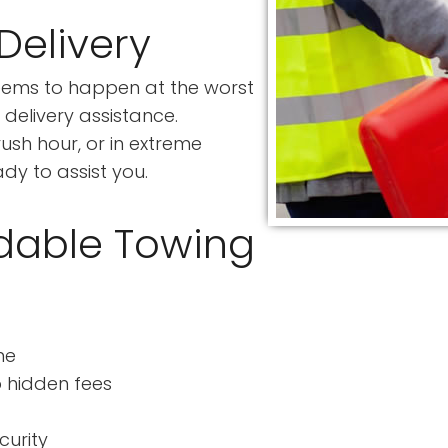
Delivery
seems to happen at the worst
delivery assistance.
rush hour, or in extreme
dy to assist you.
dable Towing
me
o hidden fees
curity