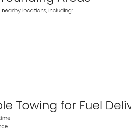
 nearby locations, including:
le Towing for Fuel Deli
time
nce