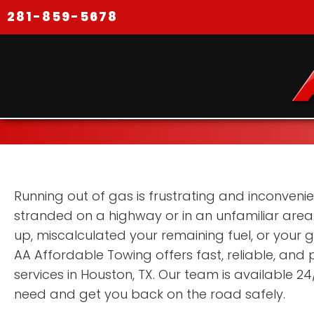
281-859-5678
Running out of gas is frustrating and inconvenien
stranded on a highway or in an unfamiliar area. 
up, miscalculated your remaining fuel, or your
AA Affordable Towing offers fast, reliable, and p
services in Houston, TX. Our team is available 24
need and get you back on the road safely.