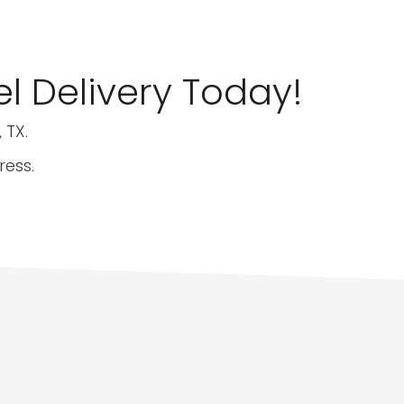
l Delivery Today!
 TX.
ress.