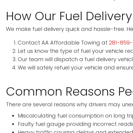
How Our Fuel Delivery
We make fuel delivery quick and hassle-free. He
Contact AA Affordable Towing at
281-859
Let us know the type of fuel your vehicle req
Our team will dispatch a fuel delivery vehic
We will safely refuel your vehicle and ensur
Common Reasons Peo
There are several reasons why drivers may unexp
Miscalculating fuel consumption on long tri
Faulty fuel gauge providing incorrect read
Heavy traffic causing delays and extended