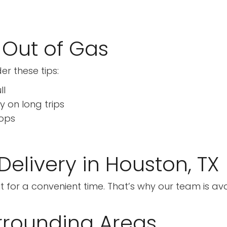
 Out of Gas
er these tips:
ll
y on long trips
tops
elivery in Houston, TX
or a convenient time. That’s why our team is avail
rrounding Areas