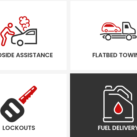
SIDE ASSISTANCE
FLATBED TOWI
LOCKOUTS
FUEL DELIVER