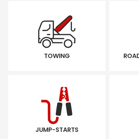
TOWING
ROAD
JUMP-STARTS