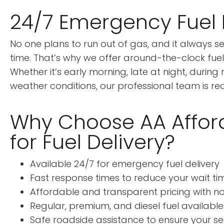
24/7 Emergency Fuel 
No one plans to run out of gas, and it always 
time. That’s why we offer around-the-clock fuel 
Whether it’s early morning, late at night, during 
weather conditions, our professional team is rea
Why Choose AA Affor
for Fuel Delivery?
Available 24/7 for emergency fuel delivery
Fast response times to reduce your wait ti
Affordable and transparent pricing with n
Regular, premium, and diesel fuel available
Safe roadside assistance to ensure your se