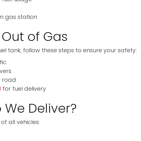
en gas station
 Out of Gas
el tank, follow these steps to ensure your safety:
fic
ivers
y road
8
for fuel delivery
 We Deliver?
f all vehicles: