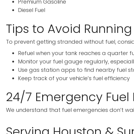
Premium Gasoline
Diesel Fuel
Tips to Avoid Running
To prevent getting stranded without fuel, consid
Refuel when your tank reaches a quarter fu
Monitor your fuel gauge regularly, especiall
Use gas station apps to find nearby fuel s
Keep track of your vehicle’s fuel efficiency
24/7 Emergency Fuel D
We understand that fuel emergencies don’t wait f
Serving Houston & Su