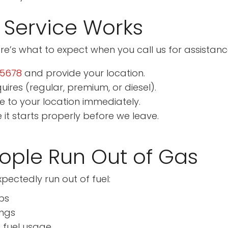
 Service Works
re’s what to expect when you call us for assistanc
-5678
and provide your location.
uires (regular, premium, or diesel).
le to your location immediately.
e it starts properly before we leave.
ple Run Out of Gas
ectedly run out of fuel:
ps
ings
 fuel usage